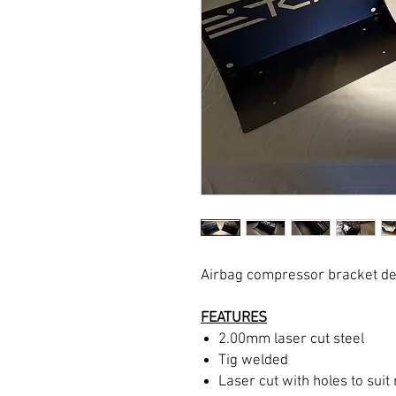
Airbag compressor bracket des
FEATURES
2.00mm laser cut steel
Tig welded
Laser cut with holes to su