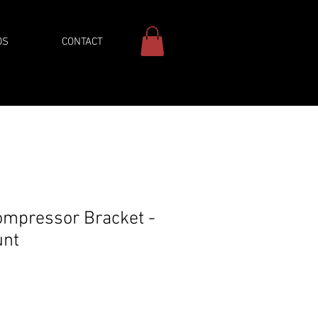
DS
CONTACT
ompressor Bracket -
unt
ice