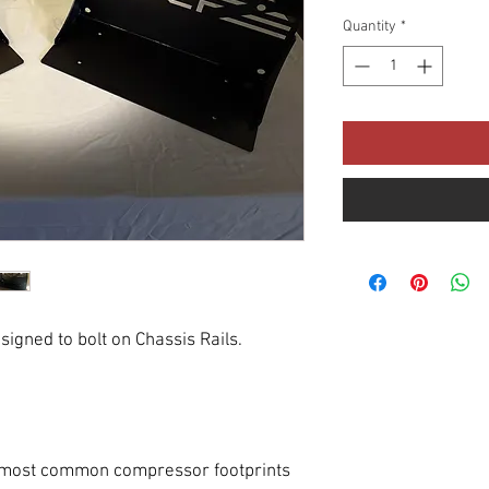
Quantity
*
igned to bolt on Chassis Rails.
it most common compressor footprints