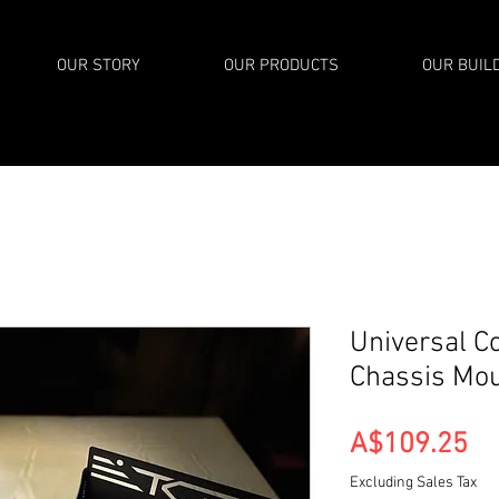
OUR STORY
OUR PRODUCTS
OUR BUIL
Universal C
Chassis Mo
Pr
A$109.25
Excluding Sales Tax