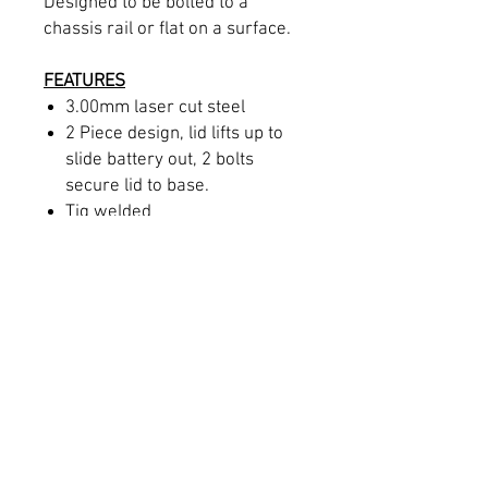
Designed to be bolted to a
chassis rail or flat on a surface.
FEATURES
3.00mm laser cut steel
2 Piece design, lid lifts up to
slide battery out, 2 bolts
secure lid to base.
Tig welded
M10 mounting holes to
chassis rail
INCLUDES
One battery Box
Supplied raw or can be
powdercoated at an extra
cost.
Designed and manufactured in-
house in Brisbane QLD.