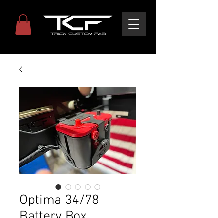
Optima 34/78
Battery Box