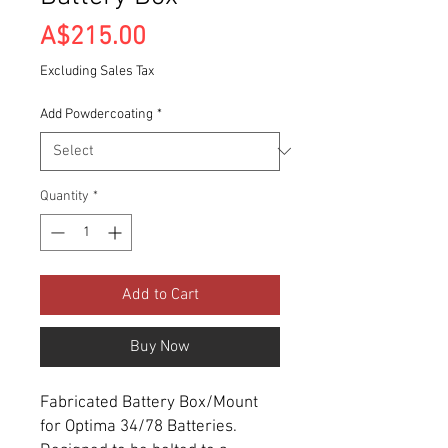
Price
A$215.00
Excluding Sales Tax
Add Powdercoating
*
Quantity
*
Add to Cart
Buy Now
Fabricated Battery Box/Mount
for Optima 34/78 Batteries.