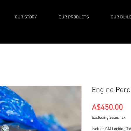
OUR STORY
OUR PRODUCTS
OUR BUIL
Engine Per
Pr
A$450.00
Excluding Sales Tax
Include GM Locking Ta