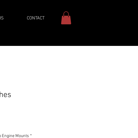
DS
CONTACT
ches
ice
b Engine Mounts
*