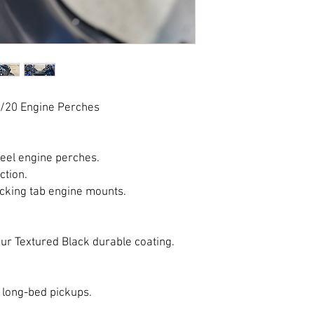
/20 Engine Perches
teel engine perches.
ction.
locking tab engine mounts.
ur Textured Black durable coating.
r long-bed pickups.