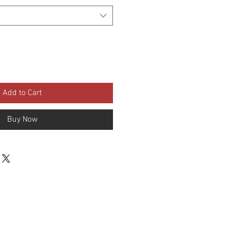
Add to Cart
Buy Now