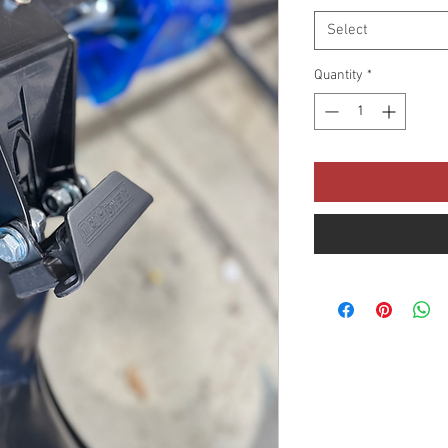
Select
Quantity
*