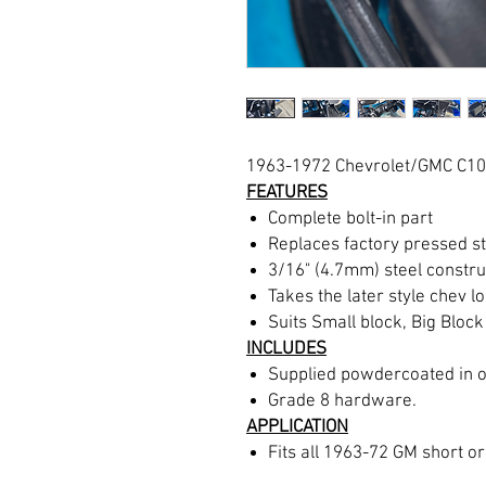
1963-1972 Chevrolet/GMC C10
FEATURES
Complete bolt-in part
Replaces factory pressed s
3/16" (4.7mm) steel constru
Takes the later style chev 
Suits Small block, Big Block
INCLUDES
Supplied powdercoated in o
Grade 8 hardware.
APPLICATION
Fits all 1963-72 GM short o