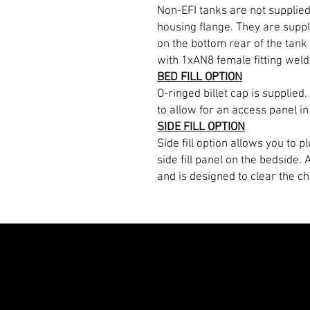
Non-EFI tanks are not supplie
housing flange. They are suppl
on the bottom rear of the tank 
with 1xAN8 female fitting welde
BED FILL OPTION
O-ringed billet cap is supplied.
to allow for an access panel in
SIDE FILL OPTION
Side fill option allows you to 
side fill panel on the bedside.
and is designed to clear the ch