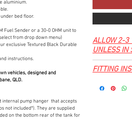
e aluminium.
ble.
 under bed floor.
HM Fuel Sender or a 30-0 OHM unit to
(select from drop down menu)
ALLOW 2-3 
ur exclusive Textured Black Durable
UNLESS IN
and instructions.
FITTING IN
wn vehicles, designed and
bane, QLD.
Click here for 63-7
FUEL TANK fitting tutor
let internal pump hanger that accepts
 not included*). They are supplied
ded on the bottom rear of the tank for