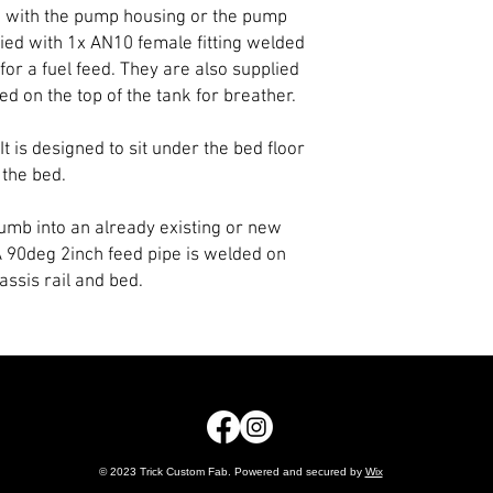
d with the pump housing or the pump
ied with 1x AN10 female fitting welded
for a fuel feed. They are also supplied
d on the top of the tank for breather.
 It is designed to sit under the bed floor
 the bed.
plumb into an already existing or new
 A 90deg 2inch feed pipe is welded on
assis rail and bed.
© 2023 Trick Custom Fab. Powered and secured by
Wix