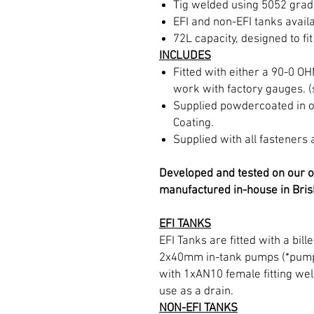
Tig welded using 5052 grad
EFI and non-EFI tanks availa
72L capacity, designed to fit
INCLUDES
Fitted with either a 90-0 O
work with factory gauges. 
Supplied powdercoated in o
Coating.
Supplied with all fasteners 
Developed and tested on our o
manufactured in-house in Bris
EFI TANKS
EFI Tanks are fitted with a bil
2x40mm in-tank pumps (*pumps
with 1xAN10 female fitting wel
use as a drain.
NON-EFI TANKS