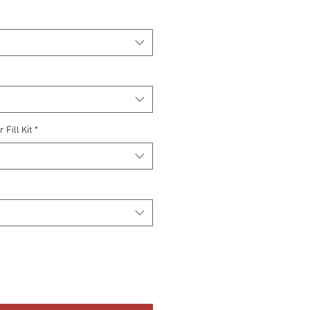
Fill Kit
*