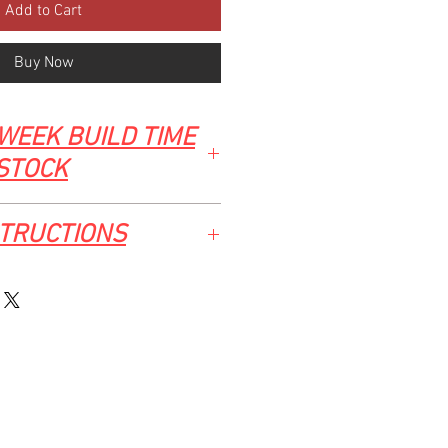
Add to Cart
Buy Now
WEEK BUILD TIME
 STOCK
STRUCTIONS
2 CHEV/GMC ALUMINIUM UNDER-BED
ial