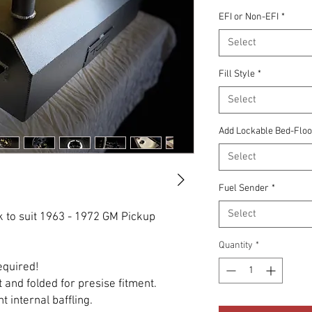
EFI or Non-EFI
*
Select
Fill Style
*
Select
Add Lockable Bed-Floor 
Select
Fuel Sender
*
Select
 to suit 1963 - 1972 GM Pickup
Quantity
*
required!
 and folded for presise fitment.
t internal baffling.