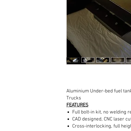
Aluminium Under-bed fuel tank
Trucks
FEATURES
Full bolt-in kit, no welding 
CAD designed, CNC laser cut
Cross-interlocking, full heigh