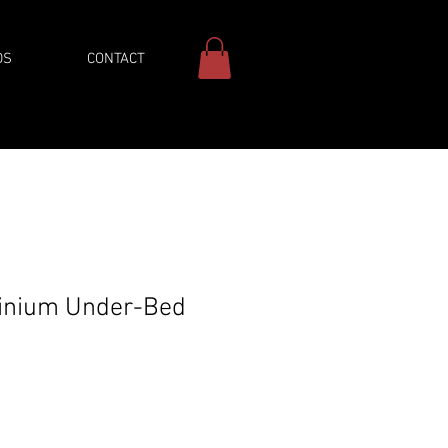
DS
CONTACT
inium Under-Bed
Price