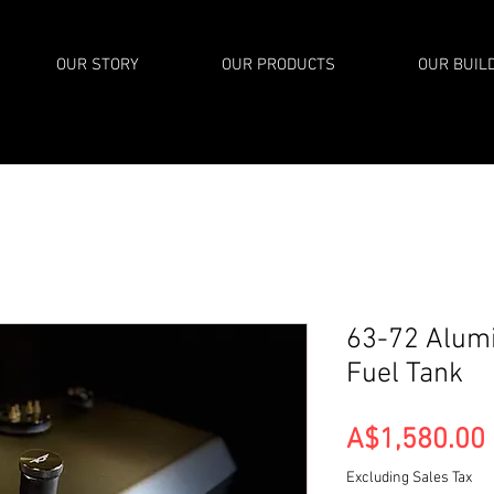
OUR STORY
OUR PRODUCTS
OUR BUIL
63-72 Alum
Fuel Tank
A$1,580.00
Excluding Sales Tax