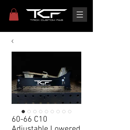
60-66 C10
Adjustable Lowered