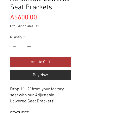
Seat Brackets
Price
A$600.00
Excluding Sales Tax
Quantity
*
Add to Cart
Buy Now
Drop 1" - 2" from your factory
seat with our Adjustable
Lowered Seat Brackets!