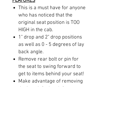
FEATURES
This is a must have for anyone
who has noticed that the
original seat position is TOO
HIGH in the cab.
1" drop and 2" drop positions
as well as 0 - 5 degrees of lay
back angle.
Remove rear bolt or pin for
the seat to swing forward to
get to items behind your seat!
Make advantage of removing
the in-cab fuel tank for more
leg room and recline.
Correct your seating position
and line of sight through your
windshield.
Laser cut and CNC folded for
precise fitment.