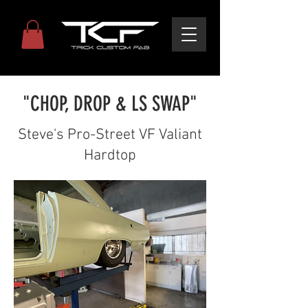
"CHOP, DROP & LS SWAP"
Steve's Pro-Street VF Valiant
Hardtop