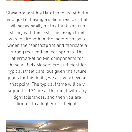
Steve brought his Hardtop to us with the
end goal of having a solid street car that
will occasionally hit the track and run
strong with the rest. The design brief
was to strengthen the factory chassis,
widen the rear footprint and fabricate a
strong rear end on leaf-springs. The
aftermarket bolt-in components for
these A-Body Mopars are sufficient for
typical street cars, but given the future
plans for this build, we are way beyond
that point. The typical frame will only
support a 12" tire at the most with very
tight tolerances, and then you are
limited to a higher ride height.