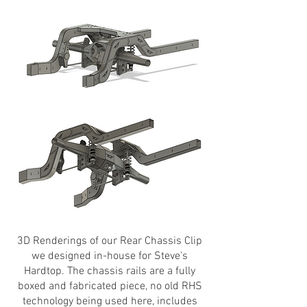
3D Renderings of our Rear Chassis Clip
we designed in-house for Steve's
Hardtop. The chassis rails are a fully
boxed and fabricated piece, no old RHS
technology being used here, includes