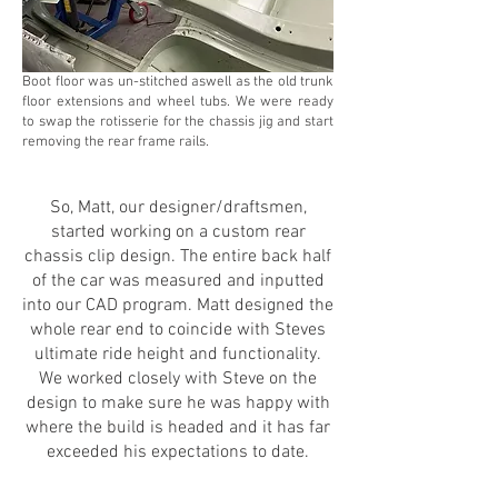
Boot floor was un-stitched aswell as the old trunk
floor extensions and wheel tubs. We were ready
to swap the rotisserie for the chassis jig and start
removing the rear frame rails.
So, Matt, our designer/draftsmen,
started working on a custom rear
chassis clip design. The entire back half
of the car was measured and inputted
into our CAD program. Matt designed the
whole rear end to coincide with Steves
ultimate ride height and functionality.
We worked closely with Steve on the
design to make sure he was happy with
where the build is headed and it has far
exceeded his expectations to date.