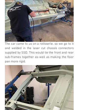
The car came to us on a rotisserie, so we go to it
and welded in the laser cut chassis connectors
supplied by SSD. This would tie the front and rear
sub-frames together as-well as making the floor
pan more rigid.