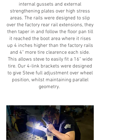
internal gussets and external
strengthening plates over high stress
areas. The rails were designed to slip
over the factory rear rail extensions, they
then taper in and follow the floor pan till
it reached the boot area where it rises
up 4 inches higher than the factory rails
and 4" more tire clearence each side.
This allows steve to easily fit a 16" wide
tire. Our 4-link brackets were designed
to give Steve full adjustment over wheel
position, whilst maintaining parallel
geometry.