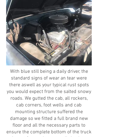
With blue still being a daily driver, the
standard signs of wear an tear were
there aswell as your typical rust spots
you would expect from the salted snowy
roads. We gutted the cab, all rockers,
cab corners, foot wells and cab
mounting structure suffered the
damage so we fitted a full brand new
floor and all the necessary parts to
ensure the complete bottom of the truck