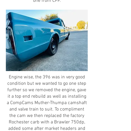
one from CPP.
Engine wise, the 396 was in very good
condition but we wanted to go one step
further so we removed the engine, gave
it a top end rebuild as well as installing
a CompCams Muther-Thumpa camshaft
and valve train to suit. To compliment
the cam we then replaced the factory
Rochester carb with a Brawler 750dp,
added some after market headers and