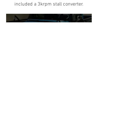
included a 3krpm stall converter.