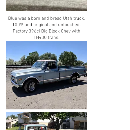
Blue was a born and bread Utah truck.
100% and original and untouched.
Factory 396ci Big Block Chev with
TH400 trans.