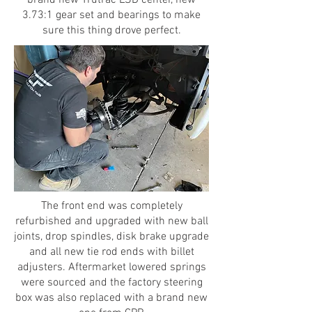
3.73:1 gear set and bearings to make
sure this thing drove perfect.
The front end was completely
refurbished and upgraded with new ball
joints, drop spindles, disk brake upgrade
and all new tie rod ends with billet
adjusters. Aftermarket lowered springs
were sourced and the factory steering
box was also replaced with a brand new