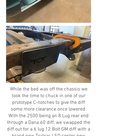
While the bed was off the chassis we
took the time to chuck in one of our
prototype C-notches to give the diff
some more clearance once lowered.
With the 2500 being an 8 Lug rear end
through a Dana 60 diff, we swapped the
diff out for a 6 lug 12 Bolt GM diff with a
brand new Trutrac LSD center, new