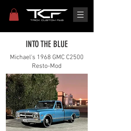
INTO THE BLUE
Michael's 1968 GMC C2500
Resto-Mod