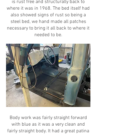
is rust free and structurally back to
where it was in 1968. The bed itself had
also showed signs of rust so being a
steel bed, we hand made all patches
necessary to bring it all back to where it
needed to be.
Body work was fairly straight forward
with blue as it was a very clean and
fairly straight body. It had a great patina