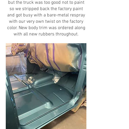
but the truck was too good not to paint
so we stripped back the factory paint
and got busy with a bare-metal respray
with our very own twist on the factory
color. New body trim was ordered along
with all new rubbers throughout.